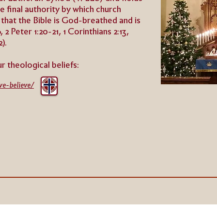
the final authority by which church
 that the Bible is God-breathed and is
 2 Peter 1:20-21, 1 Corinthians 2:13,
2).
ur theologica
l beliefs:
we-believe/