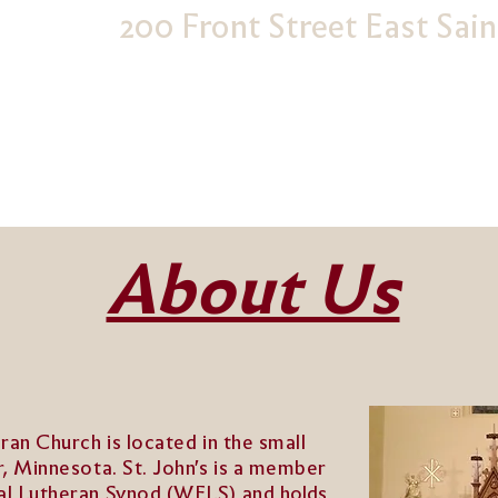
200 Front Street East Sai
About Us
eran Church is located in the small
r, Minnesota. St. John's is a member
cal Lutheran Synod (WELS) and
holds