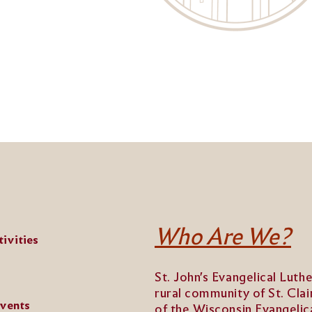
Who Are We?
ivities
St. John's Evangelical Luth
rural community of St. Clai
Events
of the Wisconsin Evangeli