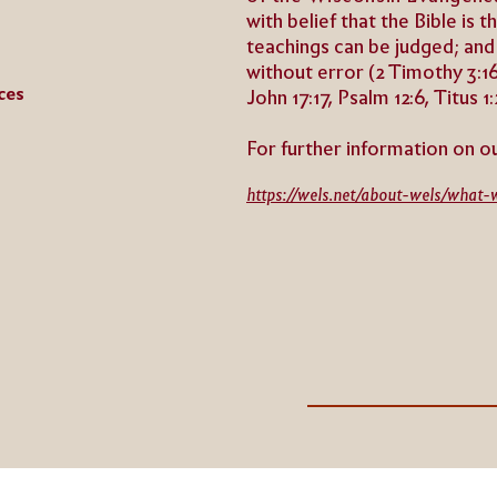
with belief that the Bible is 
teachings can be judged; and
without error (2 Timothy 3:16,
ces
John 17:17, Psalm 12:6, Titus 1:
For further information on o
https://wels.net/about-wels/what-