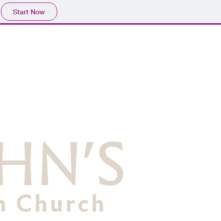
Start Now