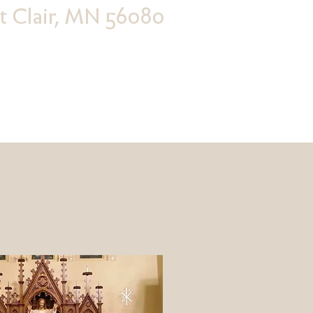
nt Clair, MN 56080