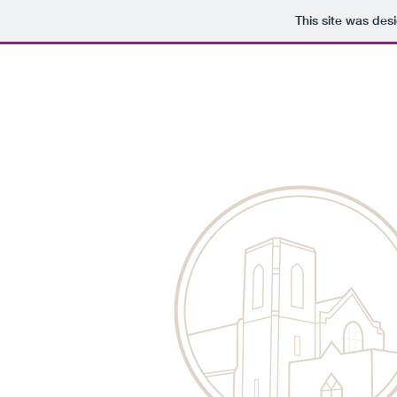
This site was des