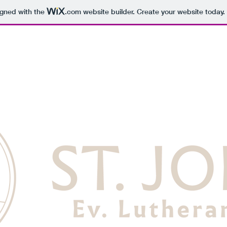
igned with the
.com
website builder. Create your website today.